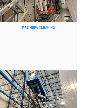
PRE HEPA CLEANING