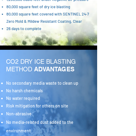
80,000 square feet of dry ice blasting
80,000 square feet covered with SENTINEL 24‑7
Zero Mold & Mildew Resistant Coating, Clear
26 days to complete
CO2 DRY ICE BLASTING
METHOD
ADVANTAGES
No secondary media waste to clean up
No harsh chemicals
No water required
Risk mitigation for others on site
Non-abrasive
No media-related dust added to the
environment