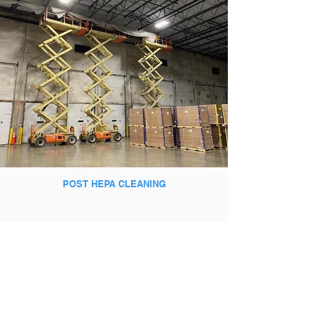
POST HEPA CLEANING