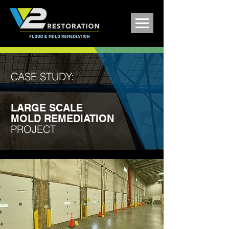
CASE STUDY:
LARGE SCALE
MOLD REMEDIATION
PROJECT