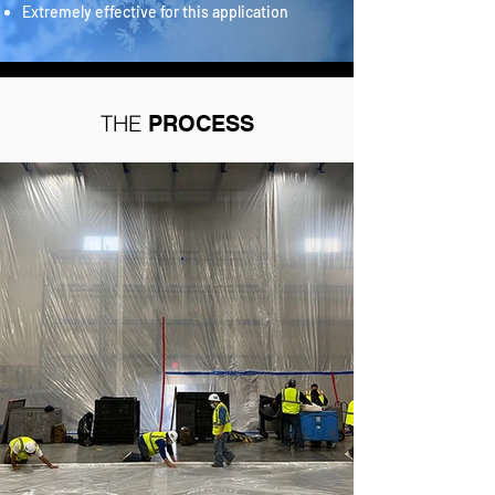
Extremely effective for this application
THE
PROCESS