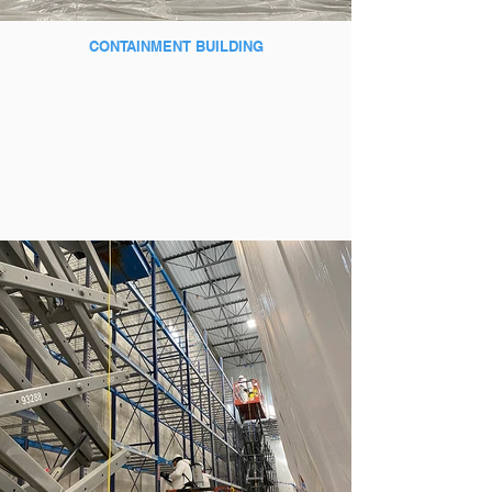
CONTAINMENT BUILDING