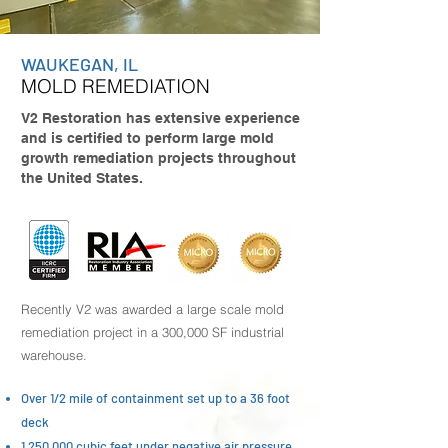
WAUKEGAN, IL
MOLD REMEDIATION
V2 Restoration has extensive experience
and is certified to perform large mold
growth remediation projects throughout
the United States.
Recently V2 was awarded a large scale mold
remediation project in a 300,000 SF industrial
warehouse.
Over 1/2 mile of containment set up to a 36 foot
deck
1,250,000 cubic feet under negative air pressure