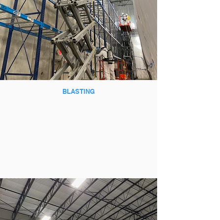
BLASTING